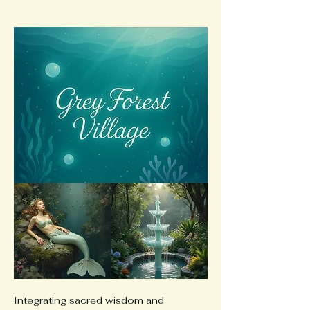
Integrating sacred wisdom and 