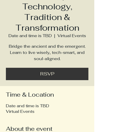
Technology,
Tradition &
Transformation
Date and time is TBD
  |  
Virtual Events
Bridge the ancient and the emergent.
Learn to live wisely, tech-smart, and
soul-aligned.
RSVP
Time & Location
Date and time is TBD
Virtual Events
About the event