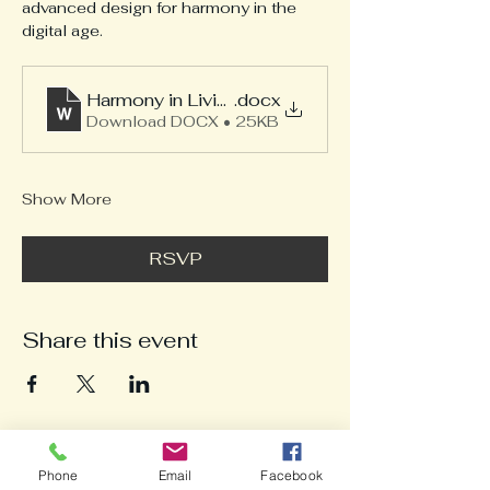
advanced design for harmony in the 
digital age.
Harmony in Living Workshop 4-12-25
.docx
Download DOCX • 25KB
Show More
RSVP
Share this event
Phone
Email
Facebook