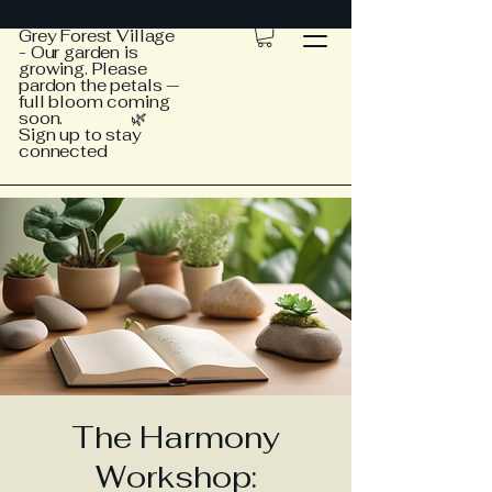
Grey Forest Village
- Our garden is
growing. Please
pardon the petals —
full bloom coming
soon. 🌿
Sign up to stay
connected
The Harmony
Workshop: