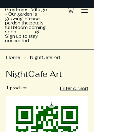
Grey Forest Village
- Our garden is
growing. Please
pardon the petals —
full bloom coming
soon. 🌿
Sign up to stay
connected
Home
NightCafe Art
NightCafe Art
1 product
Filter & Sort