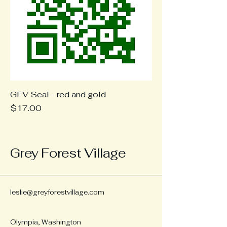
GFV Seal - red and gold
Price
$17.00
Grey Forest Village
leslie@greyforestvillage.com
Olympia, Washington